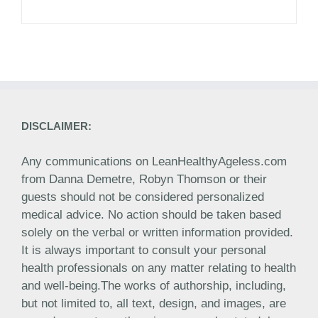
DISCLAIMER:
Any communications on LeanHealthyAgeless.com
from Danna Demetre, Robyn Thomson or their
guests should not be considered personalized
medical advice. No action should be taken based
solely on the verbal or written information provided.
It is always important to consult your personal
health professionals on any matter relating to health
and well-being.The works of authorship, including,
but not limited to, all text, design, and images, are