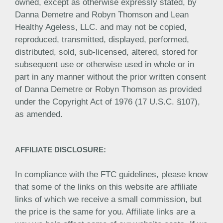
owned, except as otherwise expressly stated, by
Danna Demetre and Robyn Thomson and Lean
Healthy Ageless, LLC. and may not be copied,
reproduced, transmitted, displayed, performed,
distributed, sold, sub-licensed, altered, stored for
subsequent use or otherwise used in whole or in
part in any manner without the prior written consent
of Danna Demetre or Robyn Thomson as provided
under the Copyright Act of 1976 (17 U.S.C. §107),
as amended.
AFFILIATE DISCLOSURE:
In compliance with the FTC guidelines, please know
that some of the links on this website are affiliate
links of which we receive a small commission, but
the price is the same for you. Affiliate links are a