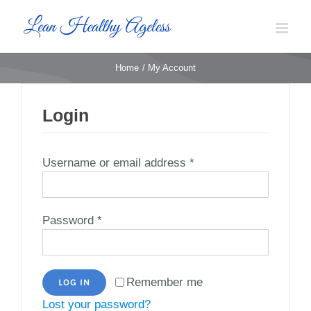
Skip
to
content
Home
My Account
Login
Required
Username or email address
*
Required
Password
*
Remember me
LOG IN
Lost your password?