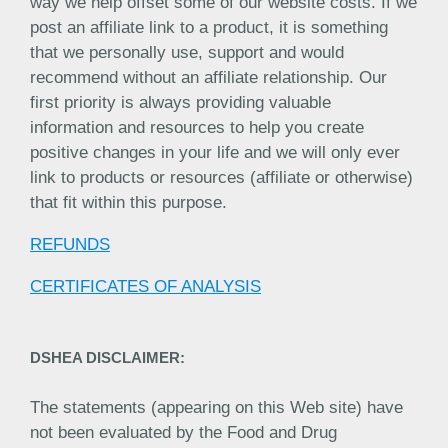
way we help offset some of our website costs. If we
post an affiliate link to a product, it is something
that we personally use, support and would
recommend without an affiliate relationship. Our
first priority is always providing valuable
information and resources to help you create
positive changes in your life and we will only ever
link to products or resources (affiliate or otherwise)
that fit within this purpose.
REFUNDS
CERTIFICATES OF ANALYSIS
DSHEA DISCLAIMER:
The statements (appearing on this Web site) have
not been evaluated by the Food and Drug