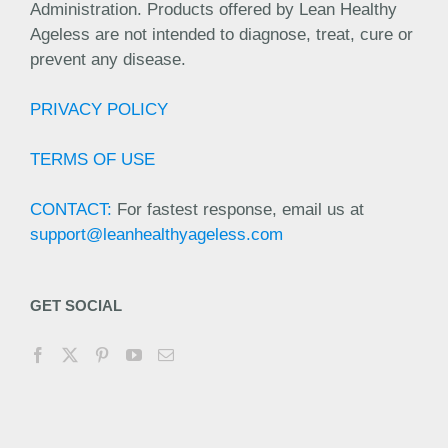
Administration. Products offered by Lean Healthy
Ageless are not intended to diagnose, treat, cure or
prevent any disease.
PRIVACY POLICY
TERMS OF USE
CONTACT:
For fastest response, email us at
support@leanhealthyageless.com
GET SOCIAL