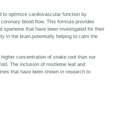
 to optimize cardiovascular function by
 coronary blood flow. This formula provides
 sparteine that have been investigated for their
ty in the brain,potentially helping to calm the
 higher concentration of snake root than our
ld. The inclusion of mistletoe leaf and
ines that have been shown in research to