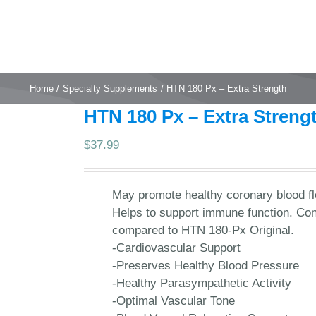
Home
Specialty Supplements
HTN 180 Px – Extra Strength
HTN 180 Px – Extra Streng
$
37.99
May promote healthy coronary blood flo
Helps to support immune function. Con
compared to HTN 180-Px Original.
-Cardiovascular Support
-Preserves Healthy Blood Pressure
-Healthy Parasympathetic Activity
-Optimal Vascular Tone