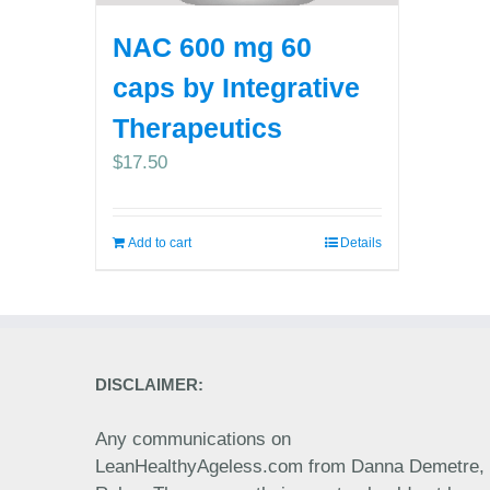
NAC 600 mg 60
caps by Integrative
Therapeutics
$
17.50
Add to cart
Details
DISCLAIMER:
Any communications on
LeanHealthyAgeless.com from Danna Demetre,