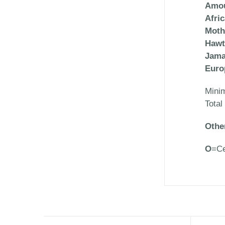
Amou
Afri
Moth
Hawt
Jama
Euro
Mini
Total
Othe
O
=Ce