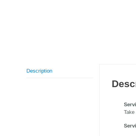
Description
Desc
Serv
Take 
Serv