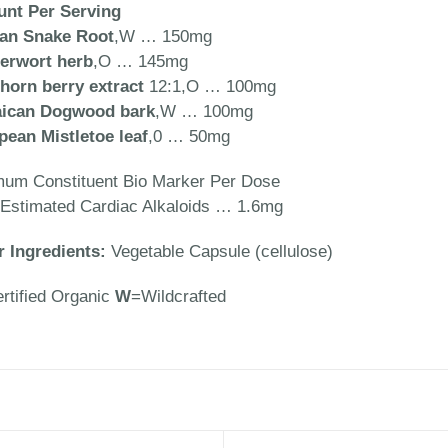
nt Per Serving
can Snake Root
,W … 150mg
erwort herb
,O … 145mg
horn berry extract
12:1,O … 100mg
ican Dogwood bark
,W … 100mg
pean Mistletoe leaf
,0 … 50mg
mum Constituent Bio Marker Per Dose
 Estimated Cardiac Alkaloids … 1.6mg
r Ingredients:
Vegetable Capsule (cellulose)
rtified Organic
W
=Wildcrafted