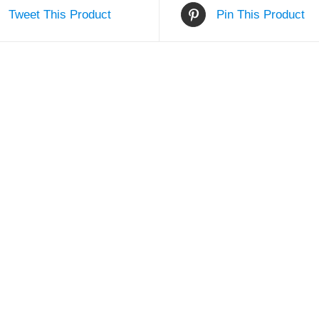
Tweet This Product
Pin This Product