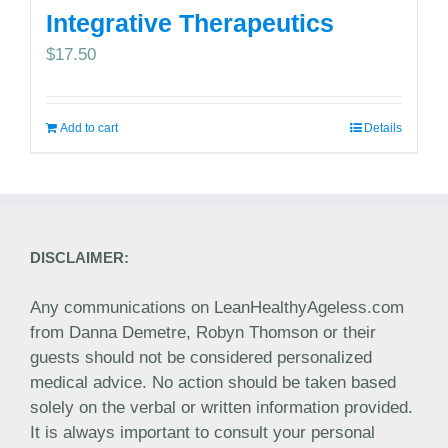
Integrative Therapeutics
$
17.50
Add to cart
Details
DISCLAIMER:
Any communications on LeanHealthyAgeless.com
from Danna Demetre, Robyn Thomson or their
guests should not be considered personalized
medical advice. No action should be taken based
solely on the verbal or written information provided.
It is always important to consult your personal