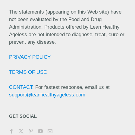
The statements (appearing on this Web site) have
not been evaluated by the Food and Drug
Administration. Products offered by Lean Healthy
Ageless are not intended to diagnose, treat, cure or
prevent any disease.
PRIVACY POLICY
TERMS OF USE
CONTACT:
For fastest response, email us at
support@leanhealthyageless.com
GET SOCIAL