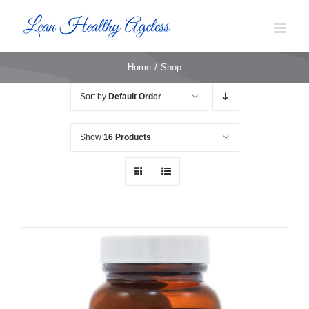
Skip
to
content
Home
Shop
Sort by
Default Order
Show
16 Products