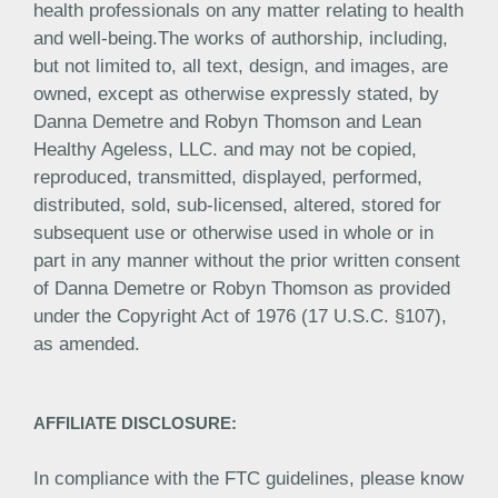
health professionals on any matter relating to health
and well-being.The works of authorship, including,
but not limited to, all text, design, and images, are
owned, except as otherwise expressly stated, by
Danna Demetre and Robyn Thomson and Lean
Healthy Ageless, LLC. and may not be copied,
reproduced, transmitted, displayed, performed,
distributed, sold, sub-licensed, altered, stored for
subsequent use or otherwise used in whole or in
part in any manner without the prior written consent
of Danna Demetre or Robyn Thomson as provided
under the Copyright Act of 1976 (17 U.S.C. §107),
as amended.
AFFILIATE DISCLOSURE:
In compliance with the FTC guidelines, please know