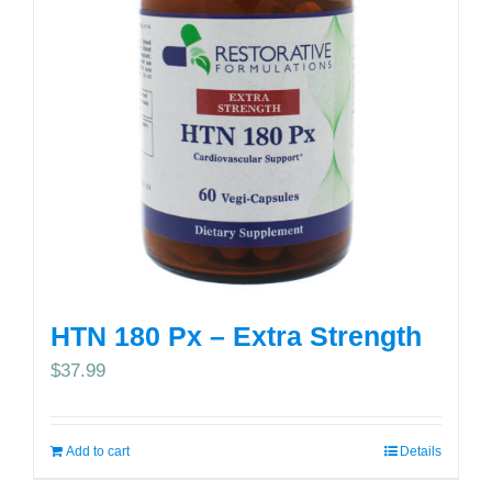
HTN 180 Px – Extra Strength
$
37.99
Add to cart
Details