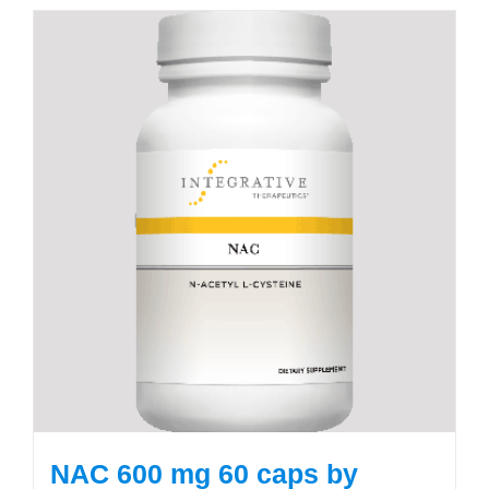
NAC 600 mg 60 caps by