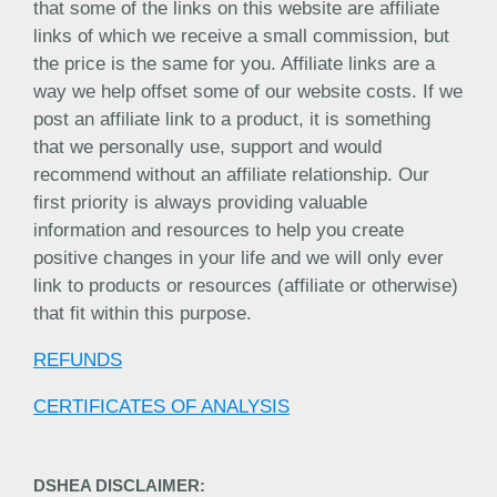
that some of the links on this website are affiliate
links of which we receive a small commission, but
the price is the same for you. Affiliate links are a
way we help offset some of our website costs. If we
post an affiliate link to a product, it is something
that we personally use, support and would
recommend without an affiliate relationship. Our
first priority is always providing valuable
information and resources to help you create
positive changes in your life and we will only ever
link to products or resources (affiliate or otherwise)
that fit within this purpose.
REFUNDS
CERTIFICATES OF ANALYSIS
DSHEA DISCLAIMER: