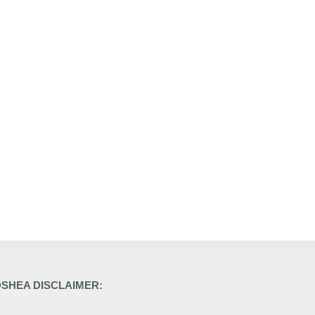
DSHEA DISCLAIMER: