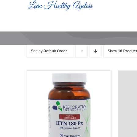
Skip
to
content
Sort by
Default Order
Show
16 Produc