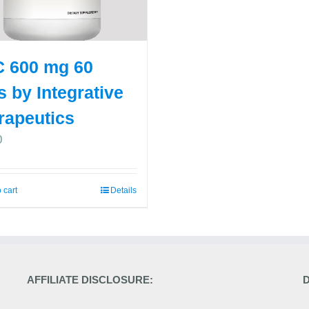
 600 mg 60
s by Integrative
rapeutics
0
 cart
Details
AFFILIATE DISCLOSURE: