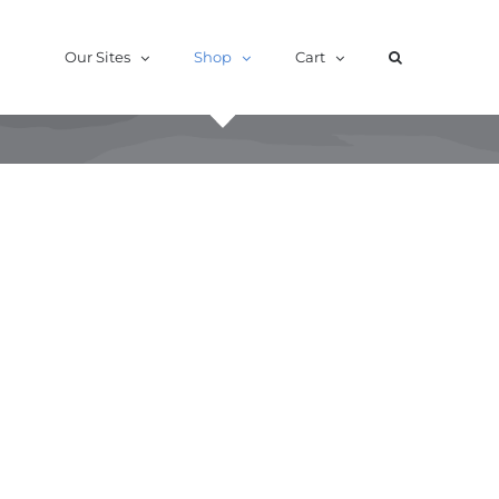
Our Sites
Shop
Cart