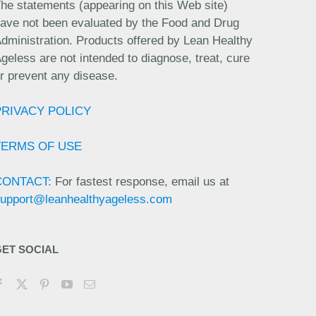
he statements (appearing on this Web site)
ave not been evaluated by the Food and Drug
dministration. Products offered by Lean Healthy
geless are not intended to diagnose, treat, cure
r prevent any disease.
PRIVACY POLICY
TERMS OF USE
CONTACT:
For fastest response, email us at
upport@leanhealthyageless.com
GET SOCIAL