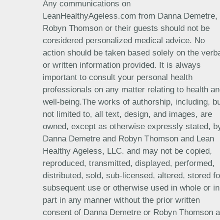
Any communications on
LeanHealthyAgeless.com from Danna Demetre,
Robyn Thomson or their guests should not be
considered personalized medical advice. No
action should be taken based solely on the verb
or written information provided. It is always
important to consult your personal health
professionals on any matter relating to health a
well-being.The works of authorship, including, b
not limited to, all text, design, and images, are
owned, except as otherwise expressly stated, b
Danna Demetre and Robyn Thomson and Lean
Healthy Ageless, LLC. and may not be copied,
reproduced, transmitted, displayed, performed,
distributed, sold, sub-licensed, altered, stored fo
subsequent use or otherwise used in whole or in
part in any manner without the prior written
consent of Danna Demetre or Robyn Thomson 