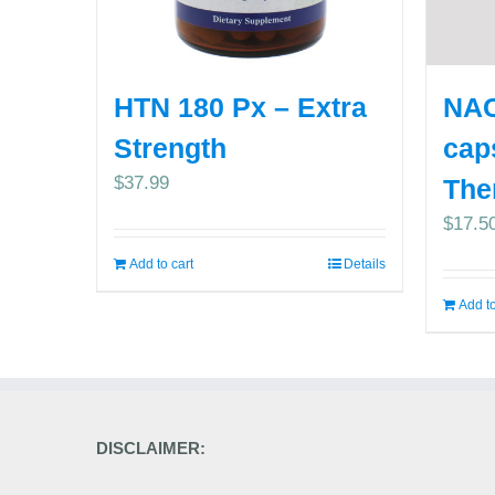
HTN 180 Px – Extra
NAC
Strength
cap
$
37.99
The
$
17.5
Add to cart
Details
Add to
DISCLAIMER: