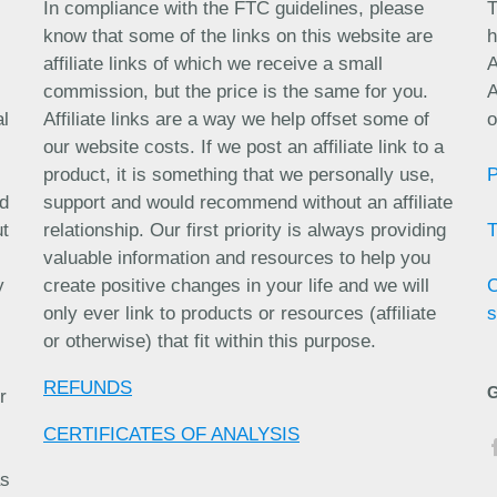
In compliance with the FTC guidelines, please
T
know that some of the links on this website are
h
affiliate links of which we receive a small
A
commission, but the price is the same for you.
A
al
Affiliate links are a way we help offset some of
o
our website costs. If we post an affiliate link to a
product, it is something that we personally use,
nd
support and would recommend without an affiliate
ut
relationship. Our first priority is always providing
valuable information and resources to help you
y
create positive changes in your life and we will
only ever link to products or resources (affiliate
s
or otherwise) that fit within this purpose.
REFUNDS
r
CERTIFICATES OF ANALYSIS
as