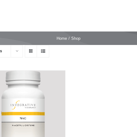
Home
Shop
ts