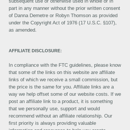
subsequent use or otherwise used in whole or in
part in any manner without the prior written consent
of Danna Demetre or Robyn Thomson as provided
under the Copyright Act of 1976 (17 U.S.C. §107),
as amended.
AFFILIATE DISCLOSURE:
In compliance with the FTC guidelines, please know
that some of the links on this website are affiliate
links of which we receive a small commission, but
the price is the same for you. Affiliate links are a
way we help offset some of our website costs. If we
post an affiliate link to a product, it is something
that we personally use, support and would
recommend without an affiliate relationship. Our
first priority is always providing valuable