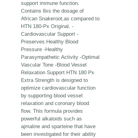
support immune function.
Contains 8xs the dosage of
African Snakeroot,as compared to
HTN 180-Px Original. -
Cardiovascular Support -
Preserves Healthy Blood
Pressure -Healthy
Parasympathetic Activity -Optimal
Vascular Tone -Blood Vessel
Relaxation Support HTN 180 Px
Extra Strength is designed to
optimize cardiovascular function
by supporting blood vessel
relaxation and coronary blood
flow. This formula provides
powerful alkaloids such as
ajmaline and sparteine that have
been investigated for their ability