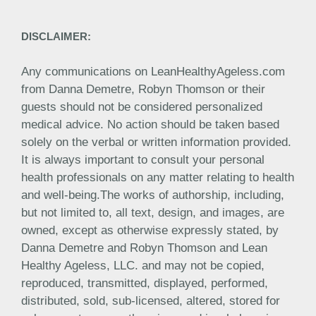
DISCLAIMER:
Any communications on LeanHealthyAgeless.com
from Danna Demetre, Robyn Thomson or their
guests should not be considered personalized
medical advice. No action should be taken based
solely on the verbal or written information provided.
It is always important to consult your personal
health professionals on any matter relating to health
and well-being.The works of authorship, including,
but not limited to, all text, design, and images, are
owned, except as otherwise expressly stated, by
Danna Demetre and Robyn Thomson and Lean
Healthy Ageless, LLC. and may not be copied,
reproduced, transmitted, displayed, performed,
distributed, sold, sub-licensed, altered, stored for