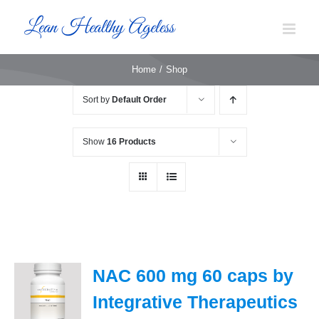
Skip
to
content
Home
Shop
Sort by
Default Order
Show
16 Products
NAC 600 mg 60 caps by
Integrative Therapeutics