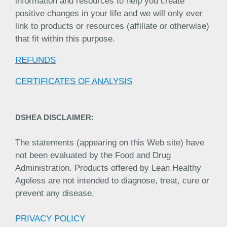
information and resources to help you create
positive changes in your life and we will only ever
link to products or resources (affiliate or otherwise)
that fit within this purpose.
REFUNDS
CERTIFICATES OF ANALYSIS
DSHEA DISCLAIMER:
The statements (appearing on this Web site) have
not been evaluated by the Food and Drug
Administration. Products offered by Lean Healthy
Ageless are not intended to diagnose, treat, cure or
prevent any disease.
PRIVACY POLICY