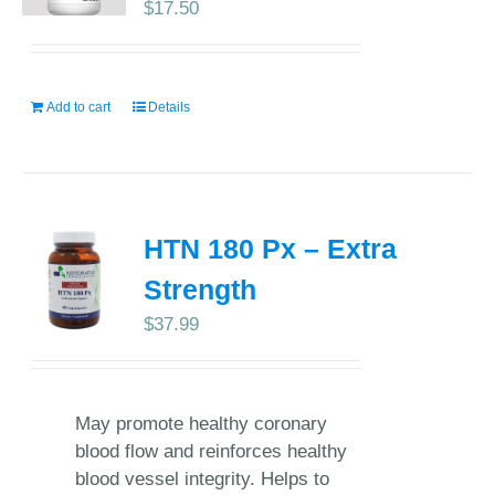
$
17.50
Add to cart
Details
HTN 180 Px – Extra
Strength
$
37.99
May promote healthy coronary
blood flow and reinforces healthy
blood vessel integrity. Helps to