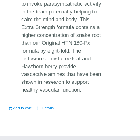
to invoke parasympathetic activity
in the brain,potentially helping to
calm the mind and body. This
Extra Strength formula contains a
higher concentration of snake root
than our Original HTN 180-Px
formula by eight-fold. The
inclusion of mistletoe leaf and
Hawthorn berry provide
vasoactive amines that have been
shown in research to support
healthy vascular function.
Add to cart
Details