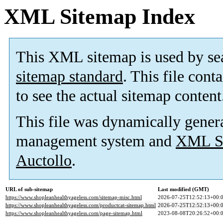
XML Sitemap Index
This XML sitemap is used by se
sitemap standard
. This file cont
to see the actual sitemap content
This file was dynamically gener
management system and
XML Si
Auctollo
.
URL of sub-sitemap
Last modified (GMT)
https://www.shopleanhealthyageless.com/sitemap-misc.html
2026-07-25T12:52:13+00:
https://www.shopleanhealthyageless.com/productcat-sitemap.html
2026-07-25T12:52:13+00:
https://www.shopleanhealthyageless.com/page-sitemap.html
2023-08-08T20:26:52+00: