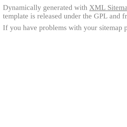
Dynamically generated with
XML Sitemap
template is released under the GPL and fr
If you have problems with your sitemap p