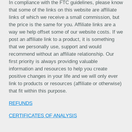
In compliance with the FTC guidelines, please know
that some of the links on this website are affiliate
links of which we receive a small commission, but
the price is the same for you. Affiliate links are a
way we help offset some of our website costs. If we
post an affiliate link to a product, it is something
that we personally use, support and would
recommend without an affiliate relationship. Our
first priority is always providing valuable
information and resources to help you create
positive changes in your life and we will only ever
link to products or resources (affiliate or otherwise)
that fit within this purpose.
REFUNDS
CERTIFICATES OF ANALYSIS