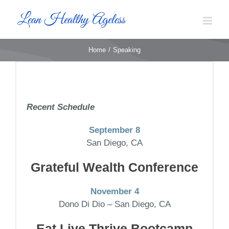
Skip
to
content
Home
Speaking
Recent Schedule
September 8
San Diego, CA
Grateful Wealth Conference
November 4
Dono Di Dio – San Diego, CA
Eat Live Thrive Bootcamp