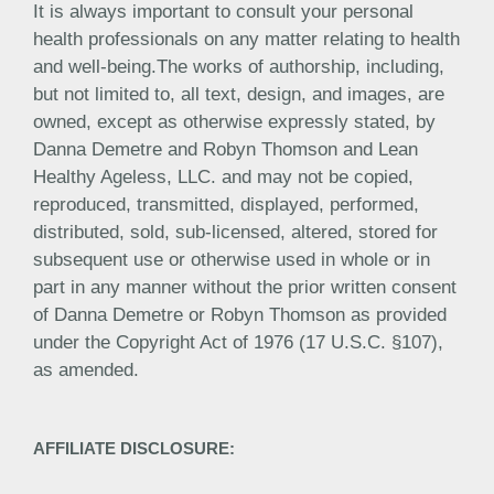
It is always important to consult your personal
health professionals on any matter relating to health
and well-being.The works of authorship, including,
but not limited to, all text, design, and images, are
owned, except as otherwise expressly stated, by
Danna Demetre and Robyn Thomson and Lean
Healthy Ageless, LLC. and may not be copied,
reproduced, transmitted, displayed, performed,
distributed, sold, sub-licensed, altered, stored for
subsequent use or otherwise used in whole or in
part in any manner without the prior written consent
of Danna Demetre or Robyn Thomson as provided
under the Copyright Act of 1976 (17 U.S.C. §107),
as amended.
AFFILIATE DISCLOSURE: