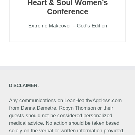
Heart & Soul Women’s
Conference
Extreme Makeover – God’s Edition
DISCLAIMER:
Any communications on LeanHealthyAgeless.com
from Danna Demetre, Robyn Thomson or their
guests should not be considered personalized
medical advice. No action should be taken based
solely on the verbal or written information provided.