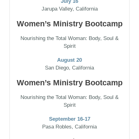
July 16
Jarupa Valley, California
Women’s Ministry Bootcamp
Nourishing the Total Woman: Body, Soul &
Spirit
August 20
San Diego, California
Women’s Ministry Bootcamp
Nourishing the Total Woman: Body, Soul &
Spirit
September 16-17
Pasa Robles, California