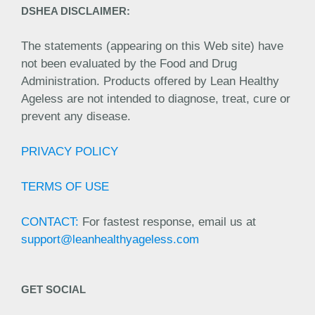
DSHEA DISCLAIMER:
The statements (appearing on this Web site) have
not been evaluated by the Food and Drug
Administration. Products offered by Lean Healthy
Ageless are not intended to diagnose, treat, cure or
prevent any disease.
PRIVACY POLICY
TERMS OF USE
CONTACT:
For fastest response, email us at
support@leanhealthyageless.com
GET SOCIAL