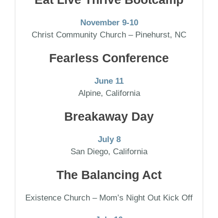
November 9-10
Christ Community Church – Pinehurst, NC
Fearless Conference
June 11
Alpine, California
Breakaway Day
July 8
San Diego, California
The Balancing Act
Existence Church – Mom’s Night Out Kick Off