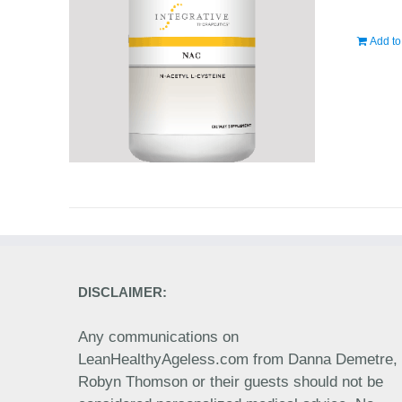
Add to
DISCLAIMER:
Any communications on
LeanHealthyAgeless.com from Danna Demetre,
Robyn Thomson or their guests should not be