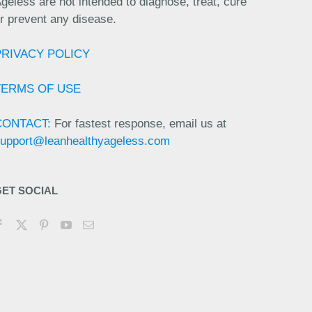
geless are not intended to diagnose, treat, cure
r prevent any disease.
PRIVACY POLICY
TERMS OF USE
CONTACT:
For fastest response, email us at
upport@leanhealthyageless.com
GET SOCIAL