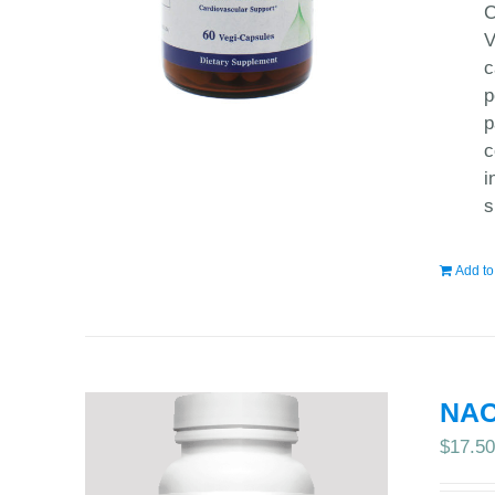
C
V
c
p
p
c
i
s
Add to
NAC
$
17.5