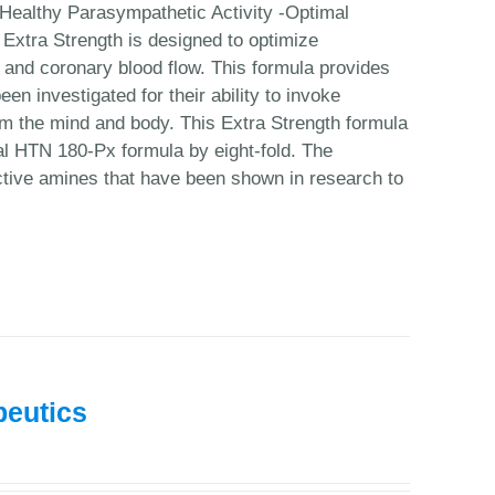
Healthy Parasympathetic Activity -Optimal
Extra Strength is designed to optimize
n and coronary blood flow. This formula provides
en investigated for their ability to invoke
calm the mind and body. This Extra Strength formula
nal HTN 180-Px formula by eight-fold. The
ctive amines that have been shown in research to
peutics