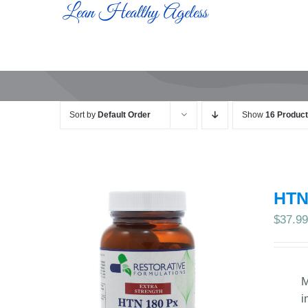
Skip
to
content
Sort by
Default Order
Show
16 Produc
HTN
$
37.9
M
i