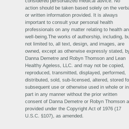
considered personalized medical advice. No
action should be taken based solely on the verb
or written information provided. It is always
important to consult your personal health
professionals on any matter relating to health a
well-being.The works of authorship, including, b
not limited to, all text, design, and images, are
owned, except as otherwise expressly stated, b
Danna Demetre and Robyn Thomson and Lean
Healthy Ageless, LLC. and may not be copied,
reproduced, transmitted, displayed, performed,
distributed, sold, sub-licensed, altered, stored fo
subsequent use or otherwise used in whole or in
part in any manner without the prior written
consent of Danna Demetre or Robyn Thomson 
provided under the Copyright Act of 1976 (17
U.S.C. §107), as amended.