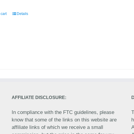
 cart
Details
AFFILIATE DISCLOSURE:
In compliance with the FTC guidelines, please
T
know that some of the links on this website are
h
affiliate links of which we receive a small
A