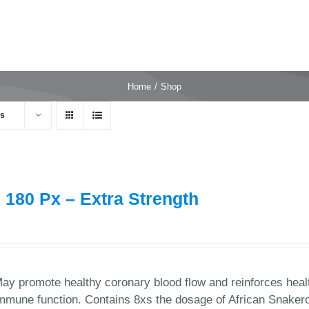
Home
Shop
ts
 180 Px – Extra Strength
9
ay promote healthy coronary blood flow and reinforces healt
mmune function. Contains 8xs the dosage of African Snaker