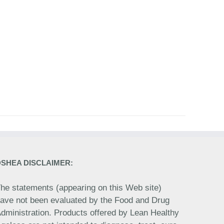
DSHEA DISCLAIMER:
he statements (appearing on this Web site)
ave not been evaluated by the Food and Drug
dministration. Products offered by Lean Healthy