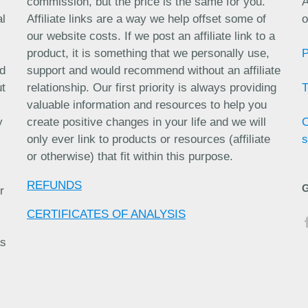
commission, but the price is the same for you.
A
al
Affiliate links are a way we help offset some of
o
our website costs. If we post an affiliate link to a
product, it is something that we personally use,
nd
support and would recommend without an affiliate
ut
relationship. Our first priority is always providing
valuable information and resources to help you
y
create positive changes in your life and we will
only ever link to products or resources (affiliate
s
or otherwise) that fit within this purpose.
REFUNDS
r
CERTIFICATES OF ANALYSIS
as