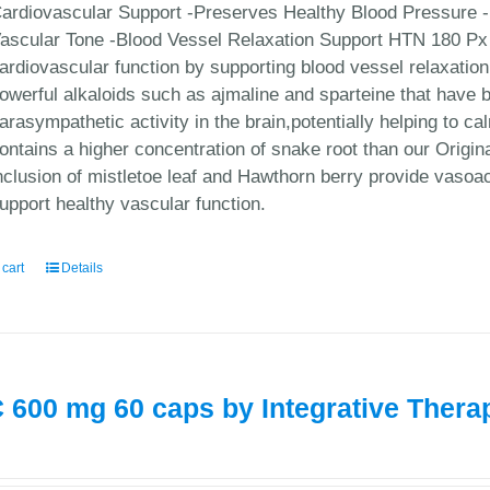
ardiovascular Support -Preserves Healthy Blood Pressure -
ascular Tone -Blood Vessel Relaxation Support HTN 180 Px 
ardiovascular function by supporting blood vessel relaxatio
owerful alkaloids such as ajmaline and sparteine that have be
arasympathetic activity in the brain,potentially helping to 
ontains a higher concentration of snake root than our Origi
nclusion of mistletoe leaf and Hawthorn berry provide vasoa
upport healthy vascular function.
 cart
Details
 600 mg 60 caps by Integrative Thera
0