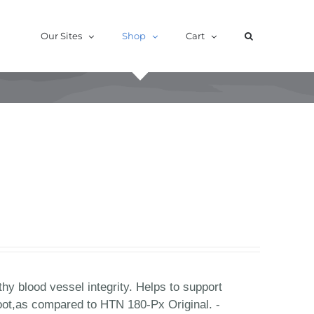
Our Sites
Shop
Cart
hy blood vessel integrity. Helps to support
oot,as compared to HTN 180-Px Original. -