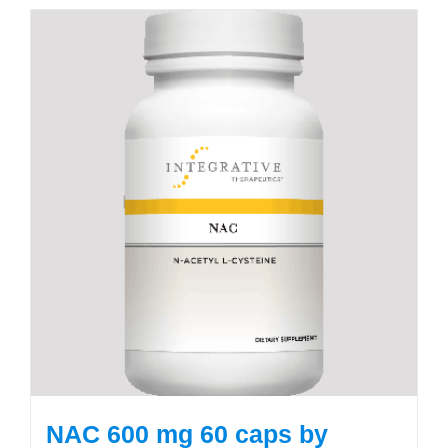
NAC 600 mg 60 caps by