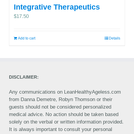
Integrative Therapeutics
$
17.50
Add to cart
Details
DISCLAIMER:
Any communications on LeanHealthyAgeless.com
from Danna Demetre, Robyn Thomson or their
guests should not be considered personalized
medical advice. No action should be taken based
solely on the verbal or written information provided.
It is always important to consult your personal