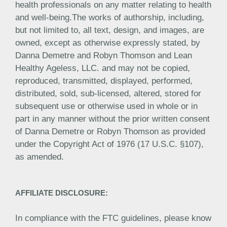
health professionals on any matter relating to health
and well-being.The works of authorship, including,
but not limited to, all text, design, and images, are
owned, except as otherwise expressly stated, by
Danna Demetre and Robyn Thomson and Lean
Healthy Ageless, LLC. and may not be copied,
reproduced, transmitted, displayed, performed,
distributed, sold, sub-licensed, altered, stored for
subsequent use or otherwise used in whole or in
part in any manner without the prior written consent
of Danna Demetre or Robyn Thomson as provided
under the Copyright Act of 1976 (17 U.S.C. §107),
as amended.
AFFILIATE DISCLOSURE:
In compliance with the FTC guidelines, please know