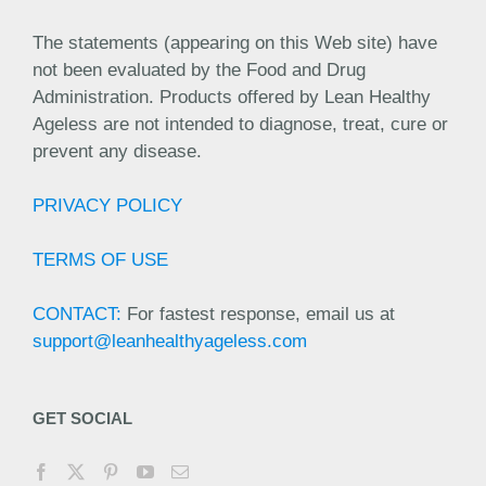
The statements (appearing on this Web site) have
not been evaluated by the Food and Drug
Administration. Products offered by Lean Healthy
Ageless are not intended to diagnose, treat, cure or
prevent any disease.
PRIVACY POLICY
TERMS OF USE
CONTACT:
For fastest response, email us at
support@leanhealthyageless.com
GET SOCIAL