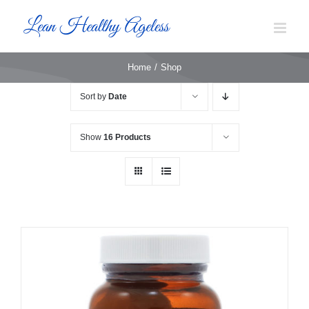
Skip
to
content
Home
Shop
Sort by
Date
Show
16 Products