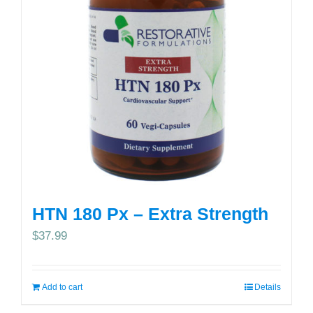
HTN 180 Px – Extra Strength
$
37.99
Add to cart
Details