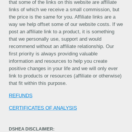
that some of the links on this website are affiliate
links of which we receive a small commission, but
the price is the same for you. Affiliate links are a
way we help offset some of our website costs. If we
post an affiliate link to a product, it is something
that we personally use, support and would
recommend without an affiliate relationship. Our
first priority is always providing valuable
information and resources to help you create
positive changes in your life and we will only ever
link to products or resources (affiliate or otherwise)
that fit within this purpose.
REFUNDS
CERTIFICATES OF ANALYSIS
DSHEA DISCLAIMER: