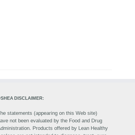
DSHEA DISCLAIMER:
he statements (appearing on this Web site)
ave not been evaluated by the Food and Drug
dministration. Products offered by Lean Healthy