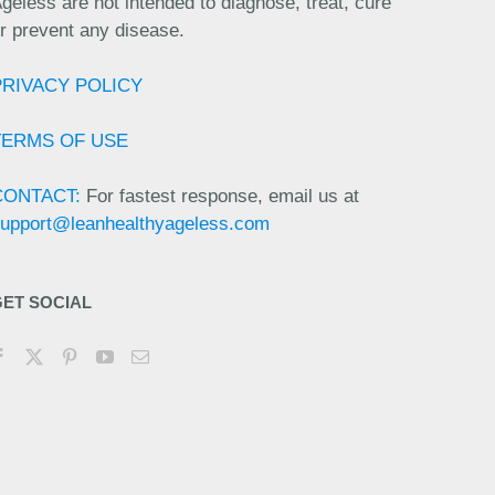
geless are not intended to diagnose, treat, cure
r prevent any disease.
PRIVACY POLICY
TERMS OF USE
CONTACT:
For fastest response, email us at
upport@leanhealthyageless.com
GET SOCIAL