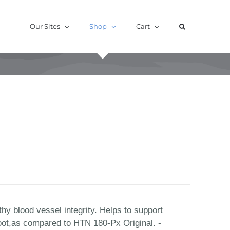
Our Sites
Shop
Cart
hy blood vessel integrity. Helps to support
oot,as compared to HTN 180-Px Original. -