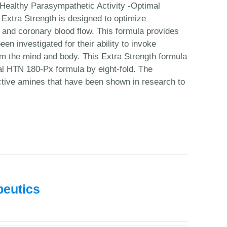
Healthy Parasympathetic Activity -Optimal
Extra Strength is designed to optimize
n and coronary blood flow. This formula provides
en investigated for their ability to invoke
calm the mind and body. This Extra Strength formula
nal HTN 180-Px formula by eight-fold. The
ctive amines that have been shown in research to
peutics