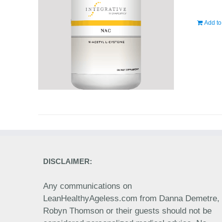
Add to
DISCLAIMER:
Any communications on
LeanHealthyAgeless.com from Danna Demetre,
Robyn Thomson or their guests should not be