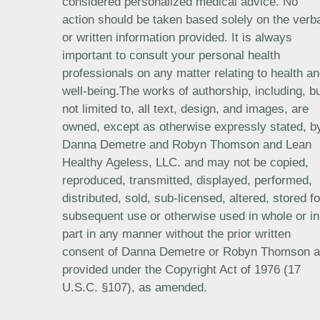
considered personalized medical advice. No
action should be taken based solely on the verb
or written information provided. It is always
important to consult your personal health
professionals on any matter relating to health a
well-being.The works of authorship, including, b
not limited to, all text, design, and images, are
owned, except as otherwise expressly stated, b
Danna Demetre and Robyn Thomson and Lean
Healthy Ageless, LLC. and may not be copied,
reproduced, transmitted, displayed, performed,
distributed, sold, sub-licensed, altered, stored fo
subsequent use or otherwise used in whole or in
part in any manner without the prior written
consent of Danna Demetre or Robyn Thomson 
provided under the Copyright Act of 1976 (17
U.S.C. §107), as amended.