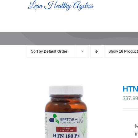
Skip
to
content
Sort by
Default Order
Show
16 Produc
HTN
$
37.9
M
i