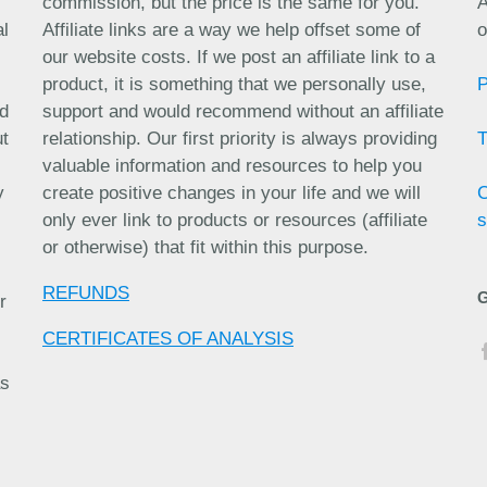
commission, but the price is the same for you.
A
al
Affiliate links are a way we help offset some of
o
our website costs. If we post an affiliate link to a
product, it is something that we personally use,
nd
support and would recommend without an affiliate
ut
relationship. Our first priority is always providing
valuable information and resources to help you
y
create positive changes in your life and we will
only ever link to products or resources (affiliate
s
or otherwise) that fit within this purpose.
REFUNDS
r
CERTIFICATES OF ANALYSIS
as