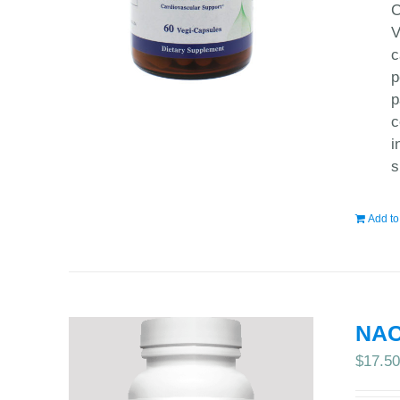
C
V
c
p
p
c
i
s
Add to
NAC
$
17.5