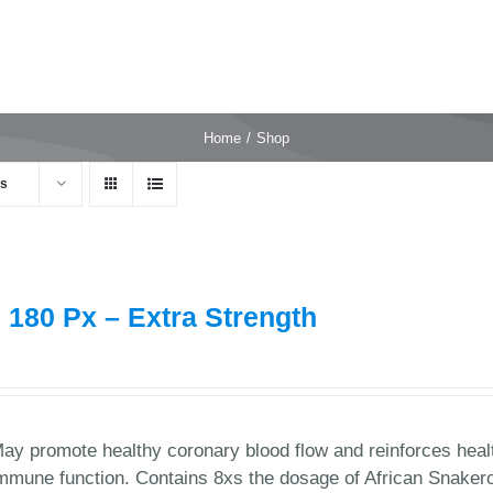
Home
Shop
ts
 180 Px – Extra Strength
9
ay promote healthy coronary blood flow and reinforces healt
mmune function. Contains 8xs the dosage of African Snaker