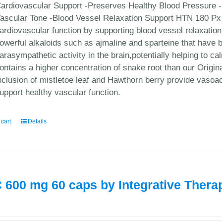
ardiovascular Support -Preserves Healthy Blood Pressure -
ascular Tone -Blood Vessel Relaxation Support HTN 180 Px 
ardiovascular function by supporting blood vessel relaxatio
owerful alkaloids such as ajmaline and sparteine that have be
arasympathetic activity in the brain,potentially helping to 
ontains a higher concentration of snake root than our Origi
nclusion of mistletoe leaf and Hawthorn berry provide vasoa
upport healthy vascular function.
 cart
Details
 600 mg 60 caps by Integrative Thera
0