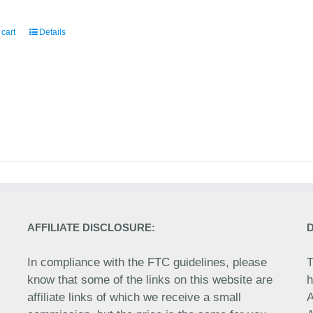
 cart
Details
AFFILIATE DISCLOSURE:
In compliance with the FTC guidelines, please
T
know that some of the links on this website are
h
affiliate links of which we receive a small
A