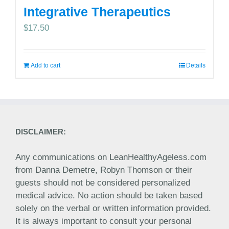
Integrative Therapeutics
$
17.50
Add to cart
Details
DISCLAIMER:
Any communications on LeanHealthyAgeless.com
from Danna Demetre, Robyn Thomson or their
guests should not be considered personalized
medical advice. No action should be taken based
solely on the verbal or written information provided.
It is always important to consult your personal