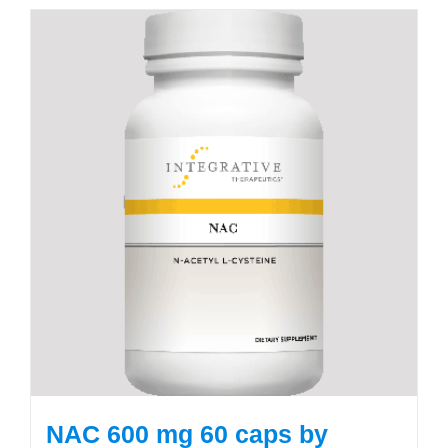
NAC 600 mg 60 caps by