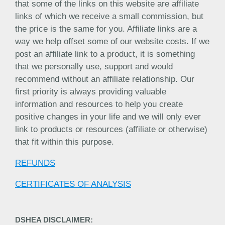
that some of the links on this website are affiliate
links of which we receive a small commission, but
the price is the same for you. Affiliate links are a
way we help offset some of our website costs. If we
post an affiliate link to a product, it is something
that we personally use, support and would
recommend without an affiliate relationship. Our
first priority is always providing valuable
information and resources to help you create
positive changes in your life and we will only ever
link to products or resources (affiliate or otherwise)
that fit within this purpose.
REFUNDS
CERTIFICATES OF ANALYSIS
DSHEA DISCLAIMER: