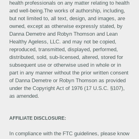
health professionals on any matter relating to health
and well-being.The works of authorship, including,
but not limited to, all text, design, and images, are
owned, except as otherwise expressly stated, by
Danna Demetre and Robyn Thomson and Lean
Healthy Ageless, LLC. and may not be copied,
reproduced, transmitted, displayed, performed,
distributed, sold, sub-licensed, altered, stored for
subsequent use or otherwise used in whole or in
part in any manner without the prior written consent
of Danna Demetre or Robyn Thomson as provided
under the Copyright Act of 1976 (17 U.S.C. §107),
as amended.
AFFILIATE DISCLOSURE:
In compliance with the FTC guidelines, please know