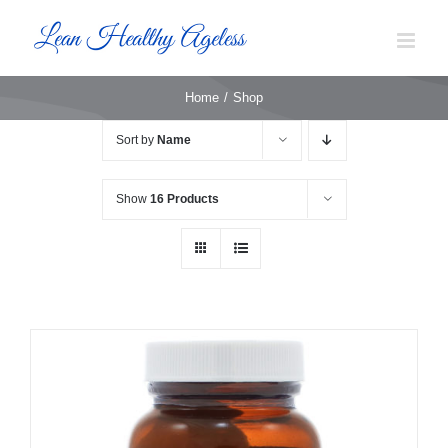
Skip
to
content
Home
Shop
Sort by
Name
Show
16 Products