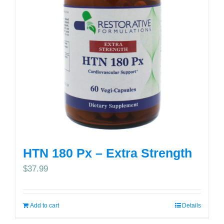
HTN 180 Px – Extra Strength
$
37.99
Add to cart
Details