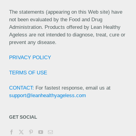
The statements (appearing on this Web site) have
not been evaluated by the Food and Drug
Administration. Products offered by Lean Healthy
Ageless are not intended to diagnose, treat, cure or
prevent any disease.
PRIVACY POLICY
TERMS OF USE
CONTACT:
For fastest response, email us at
support@leanhealthyageless.com
GET SOCIAL